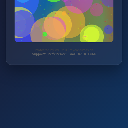
Protected by WAF 2.0 | mycostumes.de
Support reference: WAF-8Z1B-FX6K