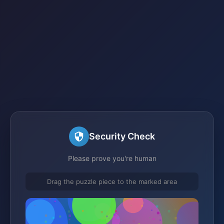
Security Check
Please prove you're human
Drag the puzzle piece to the marked area